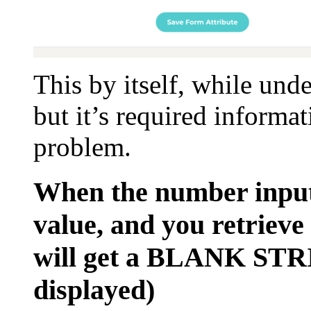
This by itself, while unde
but it’s required informa
problem.
When the number input
value, and you retrieve
will get a BLANK STRI
displayed)