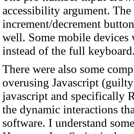
accessibility argument. The
increment/decrement buttons.
well. Some mobile devices
instead of the full keyboard
There were also some compl
overusing Javascript (guilty
javascript and specifically R
the dynamic interactions tha
software. I understand some