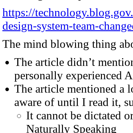
https://technology.blog.go
design-system-team-changed
The mind blowing thing about
The article didn’t mentio
personally experienced
The article mentioned a l
aware of until I read it, s
It cannot be dictated 
Naturally Speaking