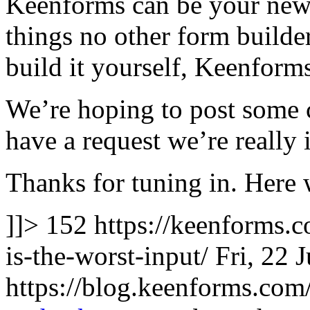
Keenforms can be your new f
things no other form builde
build it yourself, Keenform
We’re hoping to post some 
have a request we’re really 
Thanks for tuning in. Here 
]]>
152
https://keenforms.
is-the-worst-input/
Fri, 22 
https://blog.keenforms.co