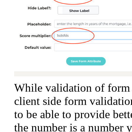
While validation of form 
client side form validati
to be able to provide bet
the number is a number y