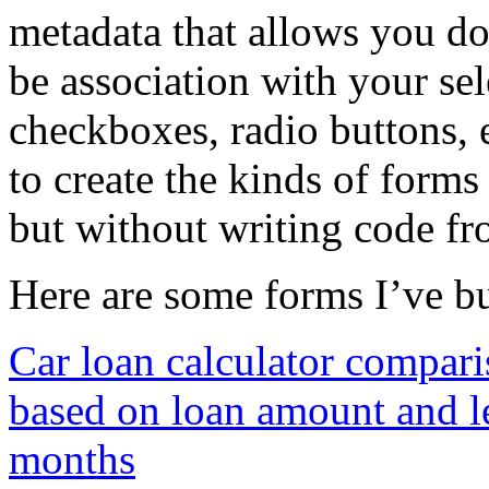
metadata that allows you do 
be association with your se
checkboxes, radio buttons, e
to create the kinds of forms
but without writing code fr
Here are some forms I’ve bu
Car loan calculator compari
based on loan amount and le
months