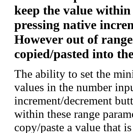
keep the value within
pressing native incre
However out of rang
copied/pasted into the
The ability to set the 
values in the number inpu
increment/decrement butt
within these range param
copy/paste a value that i