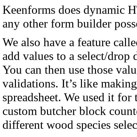
Keenforms does dynamic HT
any other form builder poss
We also have a feature call
add values to a select/drop
You can then use those valu
validations. It’s like making
spreadsheet. We used it for t
custom butcher block counte
different wood species selec