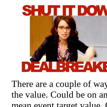
There are a couple of wa
the value. Could be on an
mean event.target.value