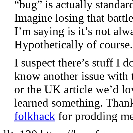
“bug” is actually standar
Imagine losing that battl
I’m saying is it’s not al
Hypothetically of course.
I suspect there’s stuff I 
know another issue with 
or the UK article we’d lo
learned something. Thank
folkhack
for prodding me i