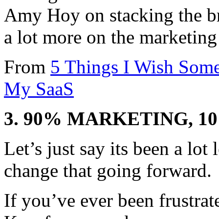
Amy Hoy on stacking the br
a lot more on the marketing
From
5 Things I Wish Som
My SaaS
3. 90% MARKETING, 
Let’s just say its been a lo
change that going forward.
If you’ve ever been frustra