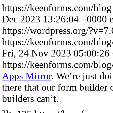
https://keenforms.com/blo
Dec 2023 13:26:04 +0000
https://wordpress.org/?v=7.
https://keenforms.com/blog
Fri, 24 Nov 2023 05:00:26
https://keenforms.com/blo
Apps Mirror
. We’re just do
there that our form builder 
builders can’t.