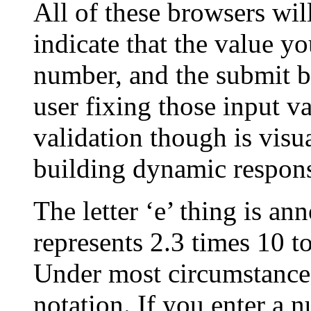
All of these browsers wil
indicate that the value yo
number, and the submit b
user fixing those input va
validation though is visu
building dynamic respons
The letter ‘e’ thing is an
represents 2.3 times 10 t
Under most circumstance
notation. If you enter a