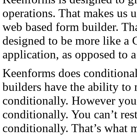
operations. That makes us 
web based form builder. Th
designed to be more like a 
application, as opposed to a
Keenforms does conditio
builders have the ability t
conditionally. However you
conditionally. You can’t res
conditionally. That’s what 