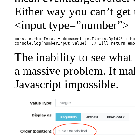
Either way you can’t get t
<input type=”number”>
const numberInput = document.getElementById('id_he
console.log(numberInput.value); // will return emp
The inability to see what 
a massive problem. It mak
Javascript impossible.