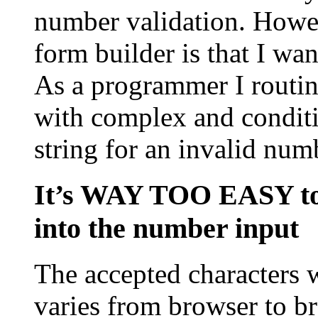
number validation. Howev
form builder is that I wa
As a programmer I routine
with complex and conditi
string for an invalid numb
It’s WAY TOO EASY to 
into the number input
The accepted characters 
varies from browser to bro