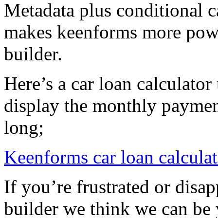
Metadata plus conditional c
makes keenforms more powe
builder.
Here’s a car loan calculato
display the monthly paymen
long;
Keenforms car loan calculat
If you’re frustrated or disa
builder we think we can be 