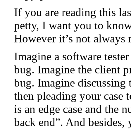
If you are reading this la
petty, I want you to know
However it’s not always 
Imagine a software tester
bug. Imagine the client 
bug. Imagine discussing t
then pleading your case t
is an edge case and the n
back end”. And besides, 