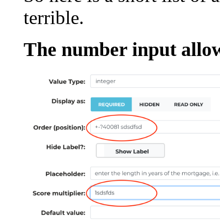
terrible.
The number input allow