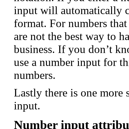
input will automatically 
format. For numbers tha
are not the best way to ha
business. If you don’t k
use a number input for th
numbers.
Lastly there is one more
input.
Number input attribu