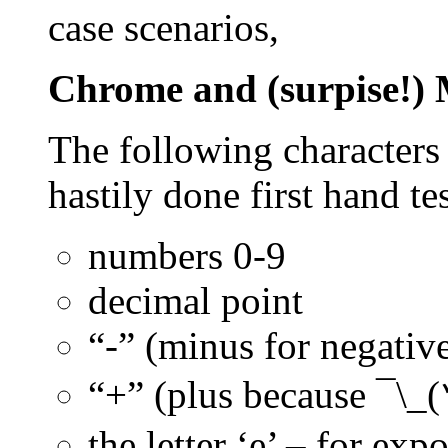
case scenarios,
Chrome and (surpise!) 
The following characters
hastily done first hand te
numbers 0-9
decimal point
“-” (minus for negativ
“+” (plus because
¯\_
the letter ‘e’ – for exp