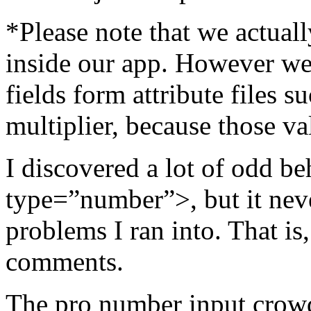
*Please note that we actua
inside our app. However we 
fields form attribute files s
multiplier, because those va
I discovered a lot of odd b
type=”number”>, but it neve
problems I ran into. That is
comments.
The pro number input crowd