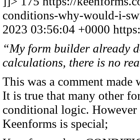
]]>
175
https://keenforms.
conditions-why-would-i-sw
2023 03:56:04 +0000
https
“My form builder already d
calculations, there is no r
This was a comment made w
It is true that many other f
conditional logic. However 
Keenforms is special;