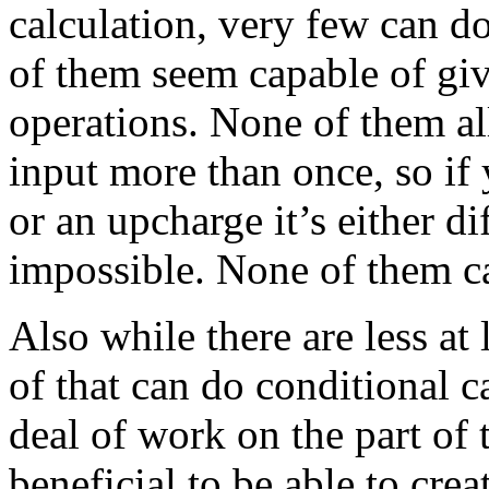
calculation, very few can d
of them seem capable of giv
operations. None of them al
input more than once, so if
or an upcharge it’s either dif
impossible. None of them
Also while there are less at
of that can do conditional cal
deal of work on the part of 
beneficial to be able to crea