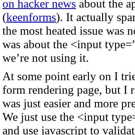
on hacker news
about the a
(
keenforms
). It actually sp
the most heated issue was n
was about the <input type=”
we’re not using it.
At some point early on I tri
form rendering page, but I 
was just easier and more pre
We just use the <input type
and use javascript to validat