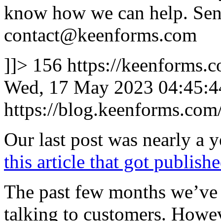
know how we can help. Send
contact@keenforms.com
]]>
156
https://keenforms.
Wed, 17 May 2023 04:45:4
https://blog.keenforms.co
Our last post was nearly a y
this article that got publis
The past few months we’ve 
talking to customers. Howeve