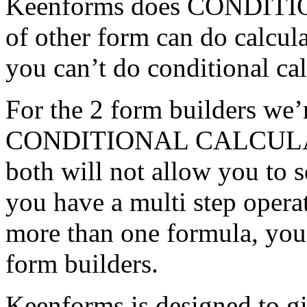
Keenforms does CONDIT
of other form can do calcula
you can’t do conditional cal
For the 2 form builders we’
CONDITIONAL CALCULATI
both will not allow you to s
you have a multi step opera
more than one formula, you 
form builders.
Keenforms is designed to gi