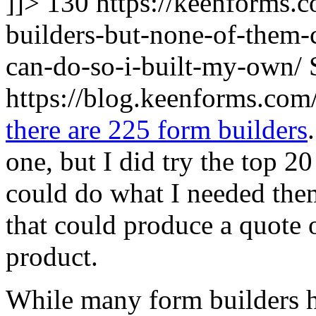
]]>
130
https://keenforms.
builders-but-none-of-them-
can-do-so-i-built-my-own/
https://blog.keenforms.co
there are 225 form builders
one, but I did try the top 2
could do what I needed the
that could produce a quote o
product.
While many form builders h