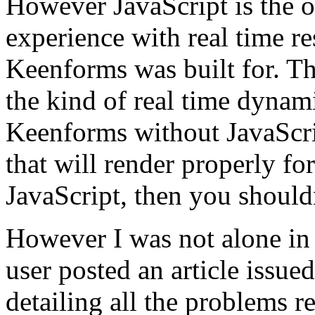
However JavaScript is the o
experience with real time re
Keenforms was built for. Th
the kind of real time dynam
Keenforms without JavaScri
that will render properly f
JavaScript, then you shoul
However I was not alone in
user posted an article iss
detailing all the problems r