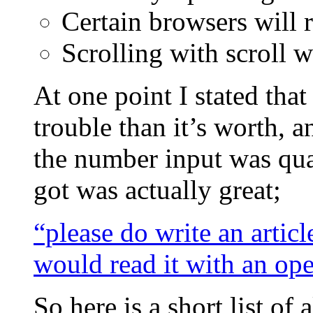
Certain browsers will 
Scrolling with scroll 
At one point I stated tha
trouble than it’s worth, a
the number input was quan
got was actually great;
“please do write an articl
would read it with an op
So here is a short list of