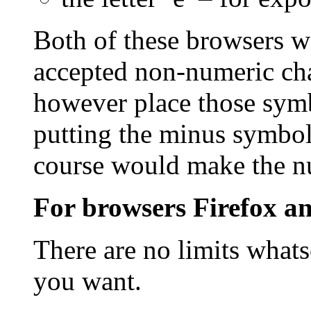
Both of these browsers w
accepted non-numeric cha
however place those symb
putting the minus symbol
course would make the n
For browsers Firefox an
There are no limits what
you want.