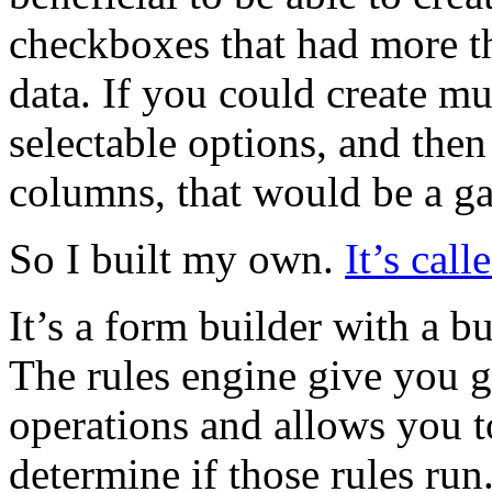
checkboxes that had more th
data. If you could create m
selectable options, and then
columns, that would be a g
So I built my own.
It’s cal
It’s a form builder with a 
The rules engine give you gr
operations and allows you t
determine if those rules run.