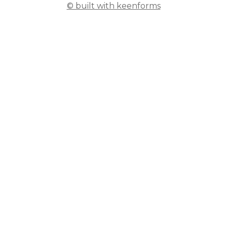
© built with keenforms