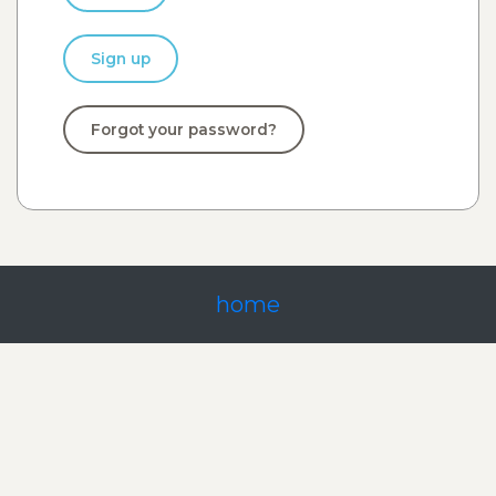
Sign up
Forgot your password?
home