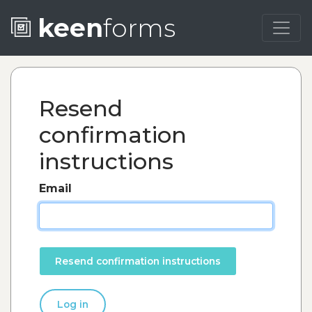
keen
forms
Resend
confirmation
instructions
Email
Log in