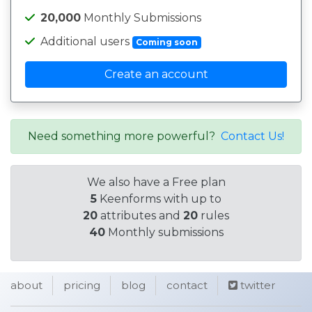
20,000
Monthly Submissions
Additional users
Coming soon
Create an account
Need something more powerful?
Contact Us!
We also have a Free plan
5
Keenforms with up to
20
attributes and
20
rules
40
Monthly submissions
about
pricing
blog
contact
twitter