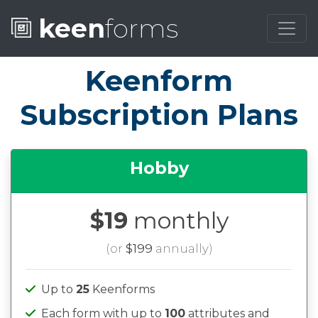
keen
forms
Keenform
Subscription Plans
Hobby
$19
monthly
(or
$199
annually)
Up to
25
Keenforms
Each form with up to
100
attributes and