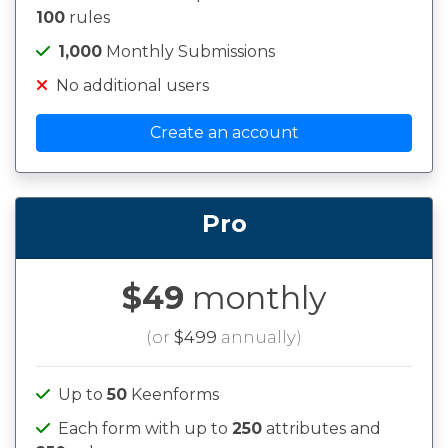
100
rules
1,000
Monthly Submissions
No additional users
Create an account
Pro
$49
monthly
(or
$499
annually)
Up to
50
Keenforms
Each form with up to
250
attributes and