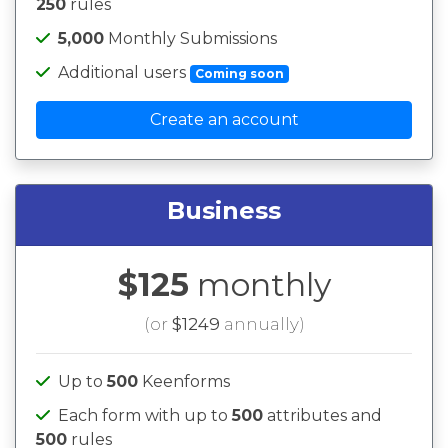
250
rules
5,000
Monthly Submissions
Additional users
Coming soon
Create an account
Business
$125
monthly
(or
$1249
annually)
Up to
500
Keenforms
Each form with up to
500
attributes and
500
rules