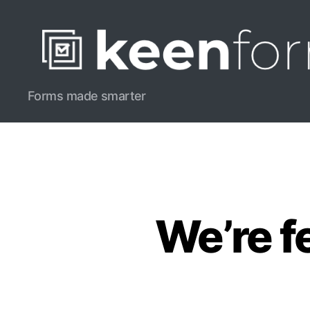
Keenform
Forms made smarter
Blog
We’re f