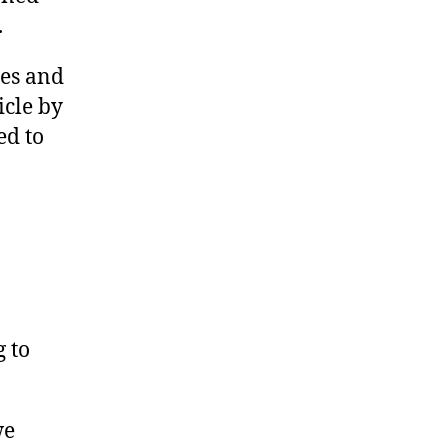
.
res and
icle by
ed to
g to
we