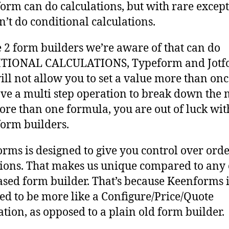
form can do calculations, but with rare excep
n’t do conditional calculations.
e 2 form builders we’re aware of that can do
TIONAL CALCULATIONS, Typeform and Jotf
ill not allow you to set a value more than once
ve a multi step operation to break down the
ore than one formula, you are out of luck wit
form builders.
rms is designed to give you control over orde
ions. That makes us unique compared to any 
sed form builder. That’s because Keenforms i
ed to be more like a Configure/Price/Quote
ation, as opposed to a plain old form builder.