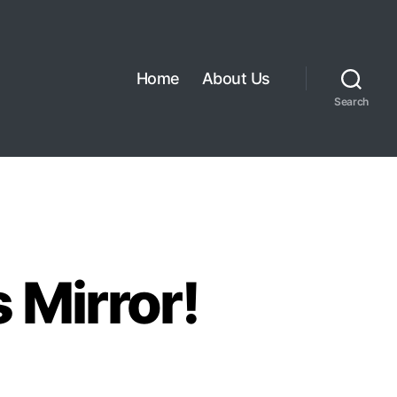
Home
About Us
Search
 Mirror!