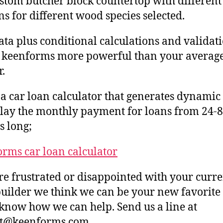
ustom butcher block countertop with different
s for different wood species selected.
ta plus conditional calculations and validat
 keenforms more powerful than your averag
r.
 a car loan calculator that generates dynam
play the monthly payment for loans from 24-
 long;
rms car loan calculator
’re frustrated or disappointed with your curr
uilder we think we can be your new favorite
 know how we can help. Send us a line at
ct@keenforms.com