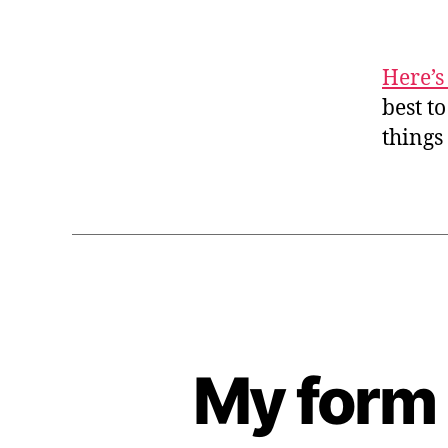
Here’s
best t
things
My form 