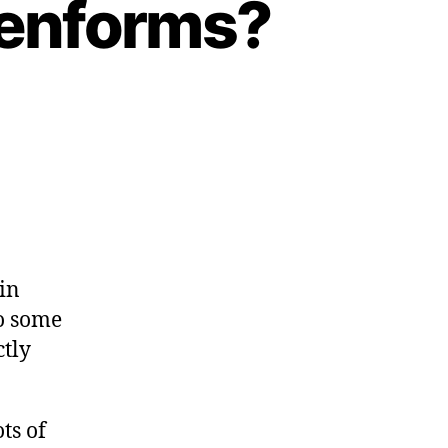
eenforms?
in
do some
ctly
ts of