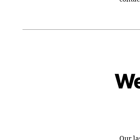
We
Our la