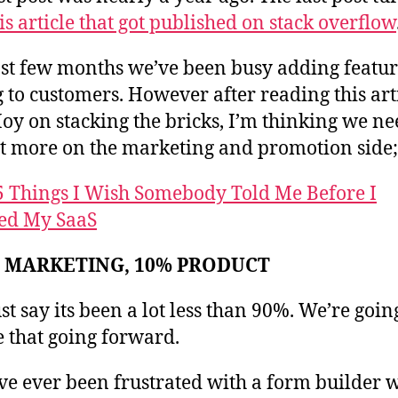
is article that got published on stack overflow
st few months we’ve been busy adding featu
g to customers. However after reading this art
y on stacking the bricks, I’m thinking we ne
ot more on the marketing and promotion side;
5 Things I Wish Somebody Told Me Before I
ed My SaaS
% MARKETING, 10% PRODUCT
ust say its been a lot less than 90%. We’re goin
 that going forward.
’ve ever been frustrated with a form builder 