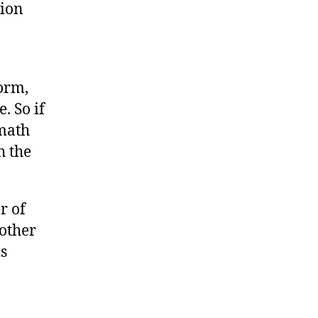
tion
orm,
. So if
 math
h the
r of
other
s