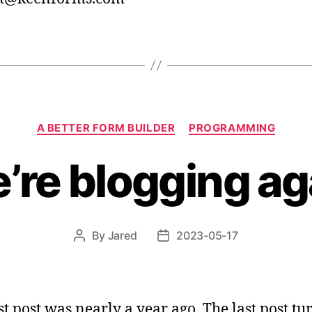
Categories
A BETTER FORM BUILDER
PROGRAMMING
’re blogging ag
By
Jared
2023-05-17
Post
Post
author
date
st post was nearly a year ago. The last post t