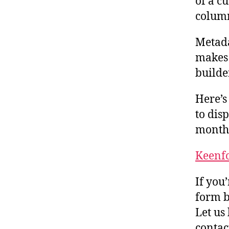
of a c
column
Metada
makes
builde
Here’s
to dis
months
Keenfo
If you
form b
Let us
conta