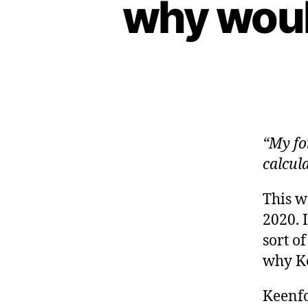
why woul
“My fo
calcul
This 
2020. 
sort o
why Ke
Keenf