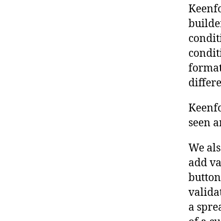
Keenf
builde
condit
condit
format
differe
Keenfo
seen a
We als
add va
button
validat
a spre