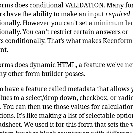
orms does conditional VALIDATION. Many f
rs have the ability to make an input
required
ionally. However you can’t set a minimum le
ionally. You can’t restrict certain answers or
s conditionally. That’s what makes Keenform
nt.
rms does dynamic HTML, a feature we’ve ne
ny other form builder posses.
o have a feature called metadata that allows 
lues to a select/drop down, checkbox, or radi
. You can then use those values for calculatio
ions. It’s like making a list of selectable optio
adsheet. We used it for this form that sets the 