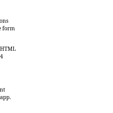
ions
e form
ic HTML
84
ent
 app.