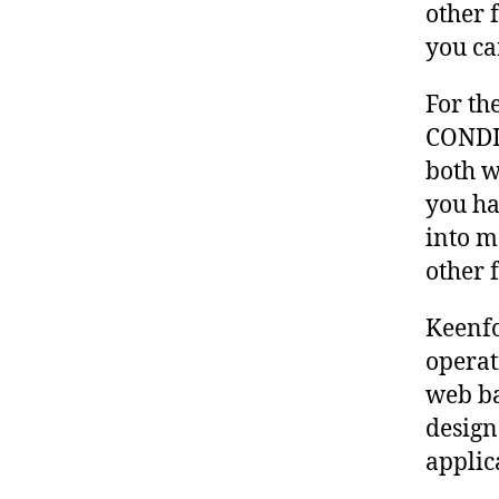
other 
you ca
For th
CONDI
both w
you ha
into m
other 
Keenfo
operat
web ba
design
applic