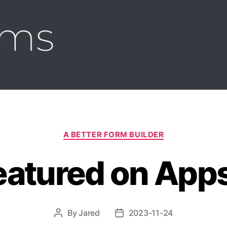
s
Categories
A BETTER FORM BUILDER
eatured on Apps
By
Jared
2023-11-24
Post
Post
author
date