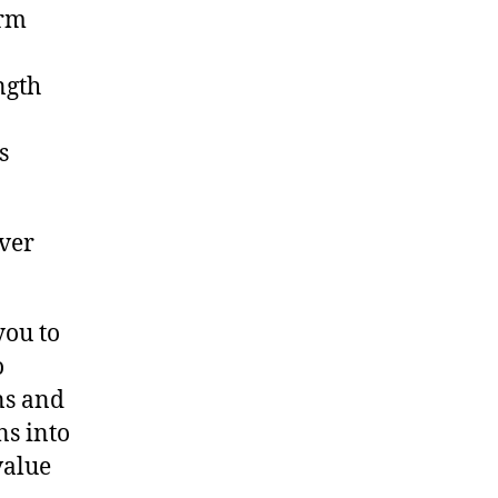
orm
ngth
s
ver
you to
o
ns and
ns into
value