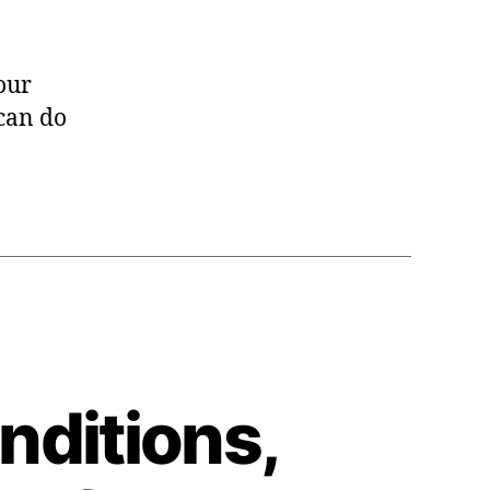
 our
 can do
nditions,