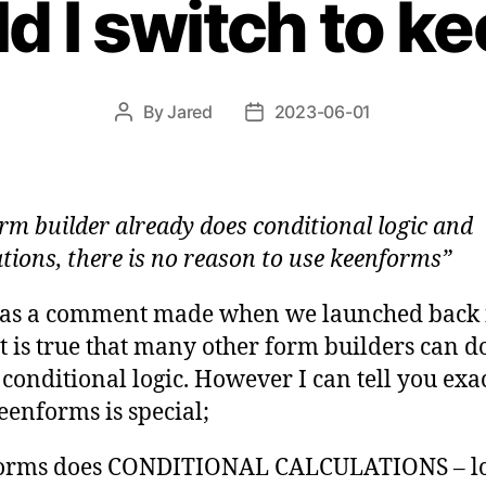
d I switch to k
By
Jared
2023-06-01
Post
Post
author
date
rm builder already does conditional logic and
ations, there is no reason to use keenforms”
was a comment made when we launched back 
It is true that many other form builders can 
f conditional logic. However I can tell you exa
enforms is special;
orms does CONDITIONAL CALCULATIONS – lo