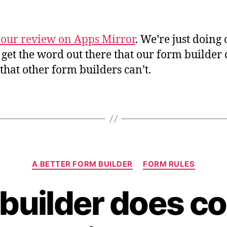
 our review on Apps Mirror
. We’re just doing
o get the word out there that our form builder
 that other form builders can’t.
Categories
A BETTER FORM BUILDER
FORM RULES
builder does co