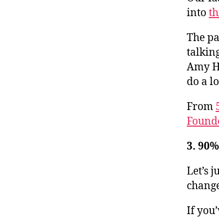
into
th
The pa
talkin
Amy Ho
do a l
From
Found
3. 90
Let’s j
change
If you