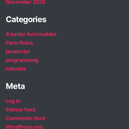
November 2020
Categories
A better form builder
Form Rules
javascript
programming
tutorials
Meta
Log in
Entries feed
Comments feed
WordPress.org