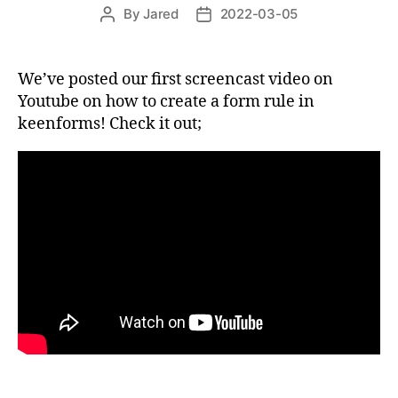
By
Jared
2022-03-05
Post
Post
author
date
We’ve posted our first screencast video on
Youtube on how to create a form rule in
keenforms! Check it out;