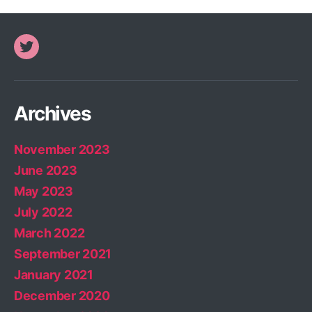
Twitter
Archives
November 2023
June 2023
May 2023
July 2022
March 2022
September 2021
January 2021
December 2020