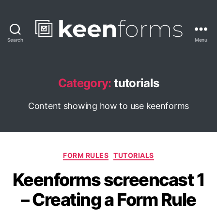
Search
Menu
Keenforms
Blog
Category:
tutorials
Content showing how to use keenforms
Categories
FORM RULES
TUTORIALS
Keenforms screencast 1
– Creating a Form Rule